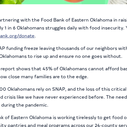
partnering with the Food Bank of Eastern Oklahoma in rais
y 1 in 6 Oklahomans struggles daily with food insecurity.
ank.org/donate
.
P funding freeze leaving thousands of our neighbors wit
 Oklahomans to rise up and ensure no one goes without.
report shows that 45% of Oklahomans cannot afford bas
how close many families are to the edge.
00 Oklahomans rely on SNAP, and the loss of this critica
d crisis like we have never experienced before. The need 
during the pandemic.
k of Eastern Oklahoma is working tirelessly to get food 
y pantries and meal programs across our 24-county serv