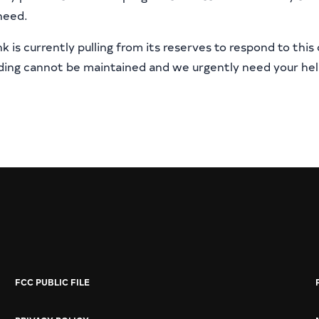
need.
 is currently pulling from its reserves to respond to this c
nding cannot be maintained and we urgently need your hel
FCC PUBLIC FILE