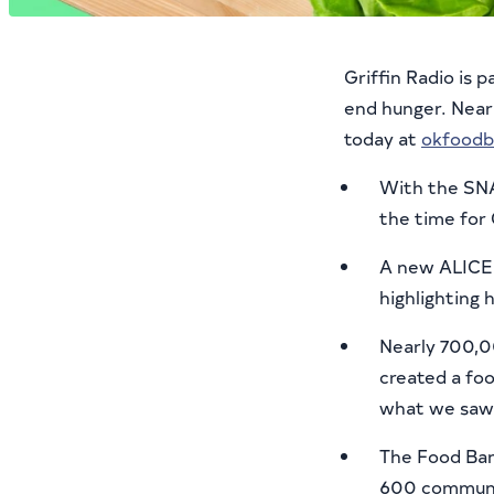
Griffin Radio is 
end hunger. Nearl
today at
okfoodb
With the SNA
the time for
A new ALICE 
highlighting 
Nearly 700,0
created a foo
what we saw 
The Food Ban
600 communit