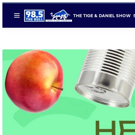
THE TIGE & DANIEL SHOW
Menu
FOOD BANK 