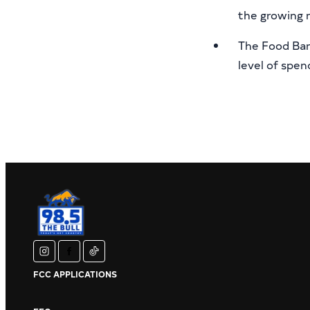
the growing 
The Food Bank
level of spe
instagram
facebook
tiktok
FCC APPLICATIONS