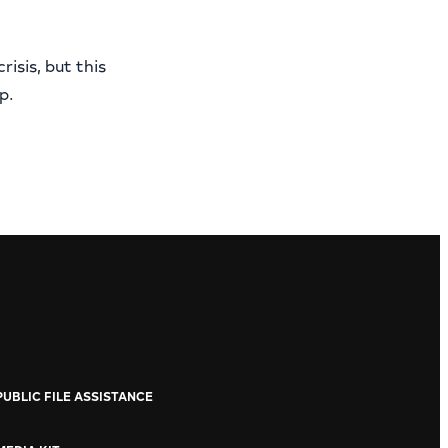
risis, but this
p.
PUBLIC FILE ASSISTANCE