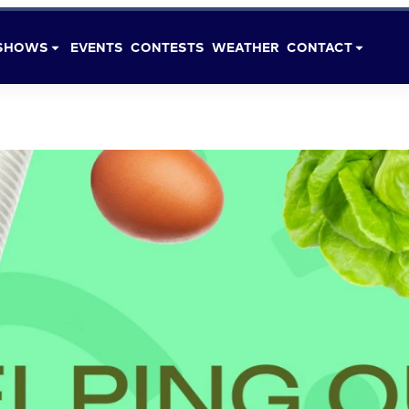
SHOWS
EVENTS
CONTESTS
WEATHER
CONTACT
DONATIONS