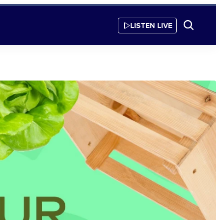
LISTEN LIVE
Show
Search