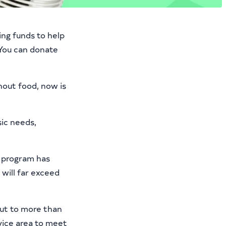
ing funds to help
 You can donate
hout food, now is
ic needs,
l program has
will far exceed
out to more than
ice area to meet