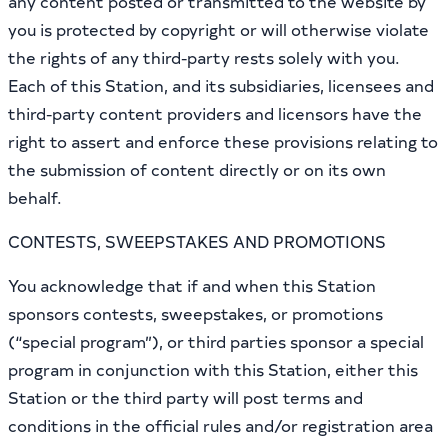
any content posted or transmitted to the website by
you is protected by copyright or will otherwise violate
the rights of any third-party rests solely with you.
Each of this Station, and its subsidiaries, licensees and
third-party content providers and licensors have the
right to assert and enforce these provisions relating to
the submission of content directly or on its own
behalf.
CONTESTS, SWEEPSTAKES AND PROMOTIONS
You acknowledge that if and when this Station
sponsors contests, sweepstakes, or promotions
(“special program”), or third parties sponsor a special
program in conjunction with this Station, either this
Station or the third party will post terms and
conditions in the official rules and/or registration area