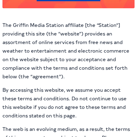
The Griffin Media Station affiliate [the “Station”]
providing this site (the “website”) provides an
assortment of online services from free news and
weather to entertainment and electronic commerce
on the website subject to your acceptance and
compliance with the terms and conditions set forth
below (the “agreement”).
By accessing this website, we assume you accept
these terms and conditions. Do not continue to use
this website if you do not agree to these terms and
conditions stated on this page.
The web is an evolving medium, as a result, the terms