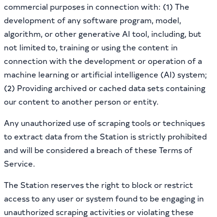
commercial purposes in connection with: (1) The
development of any software program, model,
algorithm, or other generative AI tool, including, but
not limited to, training or using the content in
connection with the development or operation of a
machine learning or artificial intelligence (AI) system;
(2) Providing archived or cached data sets containing
our content to another person or entity.
Any unauthorized use of scraping tools or techniques
to extract data from the Station is strictly prohibited
and will be considered a breach of these Terms of
Service.
The Station reserves the right to block or restrict
access to any user or system found to be engaging in
unauthorized scraping activities or violating these