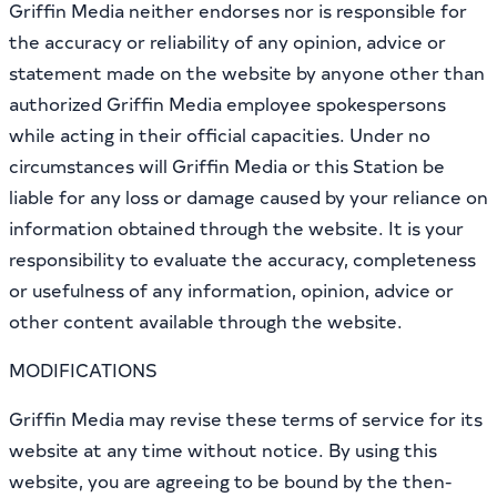
Griffin Media neither endorses nor is responsible for
the accuracy or reliability of any opinion, advice or
statement made on the website by anyone other than
authorized Griffin Media employee spokespersons
while acting in their official capacities. Under no
circumstances will Griffin Media or this Station be
liable for any loss or damage caused by your reliance on
information obtained through the website. It is your
responsibility to evaluate the accuracy, completeness
or usefulness of any information, opinion, advice or
other content available through the website.
MODIFICATIONS
Griffin Media may revise these terms of service for its
website at any time without notice. By using this
website, you are agreeing to be bound by the then-