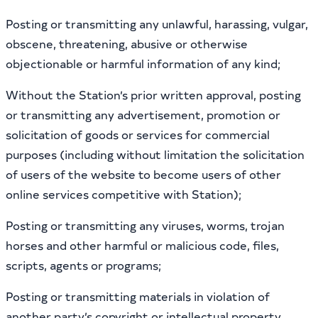
Posting or transmitting any unlawful, harassing, vulgar,
obscene, threatening, abusive or otherwise
objectionable or harmful information of any kind;
Without the Station’s prior written approval, posting
or transmitting any advertisement, promotion or
solicitation of goods or services for commercial
purposes (including without limitation the solicitation
of users of the website to become users of other
online services competitive with Station);
Posting or transmitting any viruses, worms, trojan
horses and other harmful or malicious code, files,
scripts, agents or programs;
Posting or transmitting materials in violation of
another party’s copyright or intellectual property