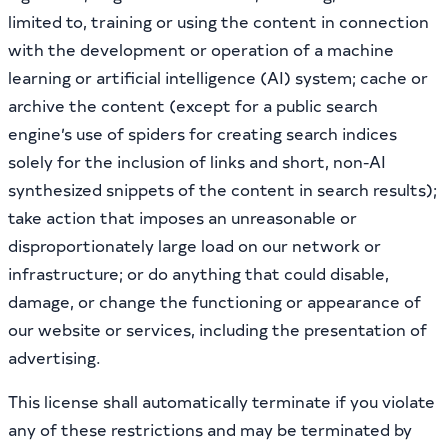
limited to, training or using the content in connection
with the development or operation of a machine
learning or artificial intelligence (AI) system; cache or
archive the content (except for a public search
engine’s use of spiders for creating search indices
solely for the inclusion of links and short, non-AI
synthesized snippets of the content in search results);
take action that imposes an unreasonable or
disproportionately large load on our network or
infrastructure; or do anything that could disable,
damage, or change the functioning or appearance of
our website or services, including the presentation of
advertising.
This license shall automatically terminate if you violate
any of these restrictions and may be terminated by