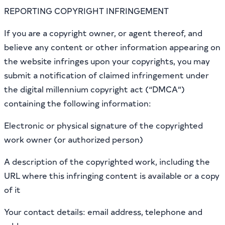
REPORTING COPYRIGHT INFRINGEMENT
If you are a copyright owner, or agent thereof, and
believe any content or other information appearing on
the website infringes upon your copyrights, you may
submit a notification of claimed infringement under
the digital millennium copyright act (“DMCA”)
containing the following information:
Electronic or physical signature of the copyrighted
work owner (or authorized person)
A description of the copyrighted work, including the
URL where this infringing content is available or a copy
of it
Your contact details: email address, telephone and