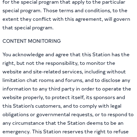
for the special program that apply to the particular
special program. Those terms and conditions, to the
extent they conflict with this agreement, will govern
that special program.
CONTENT MONITORING
You acknowledge and agree that this Station has the
right, but not the responsibility, to monitor the
website and site-related services, including without
limitation chat rooms and forums, and to disclose any
information to any third party in order to operate the
website properly, to protect itself, its sponsors and
this Station’s customers, and to comply with legal
obligations or governmental requests, or to respond to
any circumstance that the Station deems to be an
emergency. This Station reserves the right to refuse