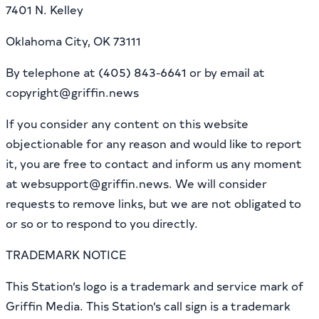
7401 N. Kelley
Oklahoma City, OK 73111
By telephone at (405) 843-6641 or by email at
copyright@griffin.news
If you consider any content on this website
objectionable for any reason and would like to report
it, you are free to contact and inform us any moment
at websupport@griffin.news. We will consider
requests to remove links, but we are not obligated to
or so or to respond to you directly.
TRADEMARK NOTICE
This Station’s logo is a trademark and service mark of
Griffin Media. This Station’s call sign is a trademark