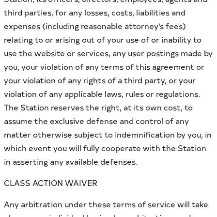
third parties, for any losses, costs, liabilities and
expenses (including reasonable attorney’s fees)
relating to or arising out of your use of or inability to
use the website or services, any user postings made by
you, your violation of any terms of this agreement or
your violation of any rights of a third party, or your
violation of any applicable laws, rules or regulations.
The Station reserves the right, at its own cost, to
assume the exclusive defense and control of any
matter otherwise subject to indemnification by you, in
which event you will fully cooperate with the Station
in asserting any available defenses.
CLASS ACTION WAIVER
Any arbitration under these terms of service will take