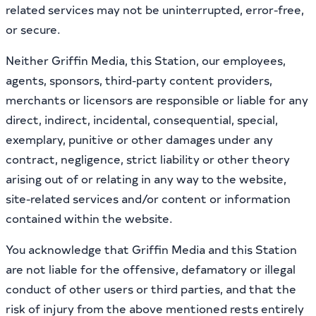
related services may not be uninterrupted, error-free,
or secure.
Neither Griffin Media, this Station, our employees,
agents, sponsors, third-party content providers,
merchants or licensors are responsible or liable for any
direct, indirect, incidental, consequential, special,
exemplary, punitive or other damages under any
contract, negligence, strict liability or other theory
arising out of or relating in any way to the website,
site-related services and/or content or information
contained within the website.
You acknowledge that Griffin Media and this Station
are not liable for the offensive, defamatory or illegal
conduct of other users or third parties, and that the
risk of injury from the above mentioned rests entirely