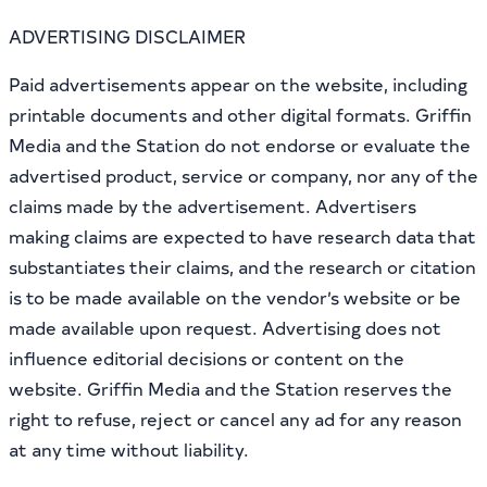
ADVERTISING DISCLAIMER
Paid advertisements appear on the website, including
printable documents and other digital formats. Griffin
Media and the Station do not endorse or evaluate the
advertised product, service or company, nor any of the
claims made by the advertisement. Advertisers
making claims are expected to have research data that
substantiates their claims, and the research or citation
is to be made available on the vendor’s website or be
made available upon request. Advertising does not
influence editorial decisions or content on the
website. Griffin Media and the Station reserves the
right to refuse, reject or cancel any ad for any reason
at any time without liability.