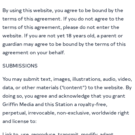
By using this website, you agree to be bound by the
terms of this agreement. If you do not agree to the
terms of this agreement, please do not enter the
website. If you are not yet 18 years old, a parent or
guardian may agree to be bound by the terms of this
agreement on your behalf.
SUBMISSIONS
You may submit text, images, illustrations, audio, video,
data, or other materials (“content”) to the website. By
doing so, you agree and acknowledge that you grant
Griffin Media and this Station a royalty-free,
perpetual, irrevocable, non-exclusive, worldwide right
and license to:
Link to, use, reproduce, transmit, modify, adapt,