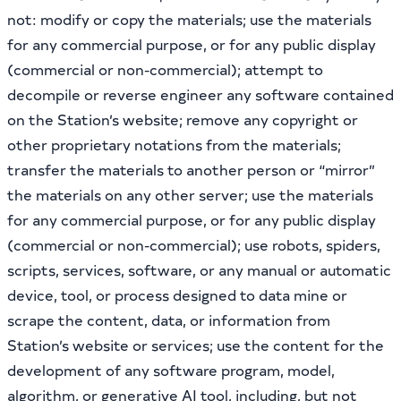
not: modify or copy the materials; use the materials
for any commercial purpose, or for any public display
(commercial or non-commercial); attempt to
decompile or reverse engineer any software contained
on the Station’s website; remove any copyright or
other proprietary notations from the materials;
transfer the materials to another person or “mirror”
the materials on any other server; use the materials
for any commercial purpose, or for any public display
(commercial or non-commercial); use robots, spiders,
scripts, services, software, or any manual or automatic
device, tool, or process designed to data mine or
scrape the content, data, or information from
Station’s website or services; use the content for the
development of any software program, model,
algorithm, or generative AI tool, including, but not