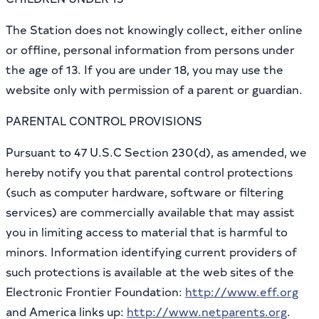
The Station does not knowingly collect, either online
or offline, personal information from persons under
the age of 13. If you are under 18, you may use the
website only with permission of a parent or guardian.
PARENTAL CONTROL PROVISIONS
Pursuant to 47 U.S.C Section 230(d), as amended, we
hereby notify you that parental control protections
(such as computer hardware, software or filtering
services) are commercially available that may assist
you in limiting access to material that is harmful to
minors. Information identifying current providers of
such protections is available at the web sites of the
Electronic Frontier Foundation:
http://www.eff.org
and America links up:
http://www.netparents.org
.