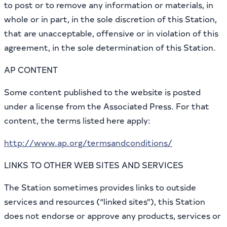
to post or to remove any information or materials, in
whole or in part, in the sole discretion of this Station,
that are unacceptable, offensive or in violation of this
agreement, in the sole determination of this Station.
AP CONTENT
Some content published to the website is posted
under a license from the Associated Press. For that
content, the terms listed here apply:
http://www.ap.org/termsandconditions/
LINKS TO OTHER WEB SITES AND SERVICES
The Station sometimes provides links to outside
services and resources (“linked sites”), this Station
does not endorse or approve any products, services or