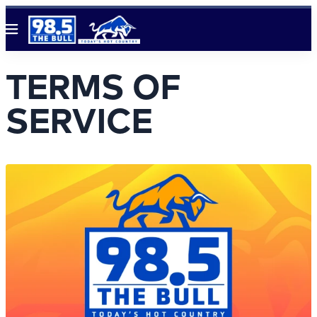
Menu
TERMS OF
SERVICE