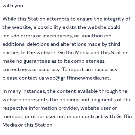
with you.
While this Station attempts to ensure the integrity of
the website, a possibility exists the website could
include errors or inaccuracies, or unauthorized
additions, deletions and alterations made by third
parties to the website. Griffin Media and this Station
make no guarantees as to its completeness,
correctness or accuracy. To report an inaccuracy
please contact us web@griffinnewmedia.net.
In many instances, the content available through the
website represents the opinions and judgments of the
respective information provider, website user or
member, or other user not under contract with Griffin
Media or this Station.