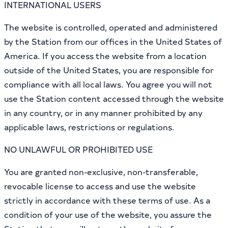
INTERNATIONAL USERS
The website is controlled, operated and administered
by the Station from our offices in the United States of
America. If you access the website from a location
outside of the United States, you are responsible for
compliance with all local laws. You agree you will not
use the Station content accessed through the website
in any country, or in any manner prohibited by any
applicable laws, restrictions or regulations.
NO UNLAWFUL OR PROHIBITED USE
You are granted non-exclusive, non-transferable,
revocable license to access and use the website
strictly in accordance with these terms of use. As a
condition of your use of the website, you assure the