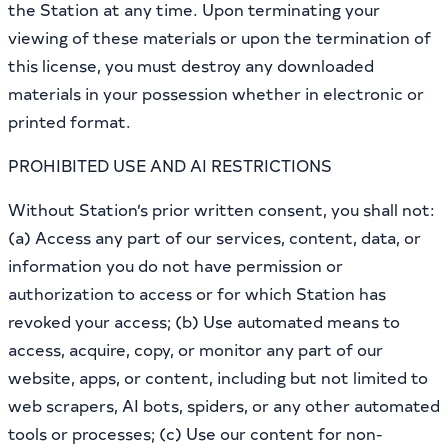
the Station at any time. Upon terminating your
viewing of these materials or upon the termination of
this license, you must destroy any downloaded
materials in your possession whether in electronic or
printed format.
PROHIBITED USE AND AI RESTRICTIONS
Without Station’s prior written consent, you shall not:
(a) Access any part of our services, content, data, or
information you do not have permission or
authorization to access or for which Station has
revoked your access; (b) Use automated means to
access, acquire, copy, or monitor any part of our
website, apps, or content, including but not limited to
web scrapers, AI bots, spiders, or any other automated
tools or processes; (c) Use our content for non-