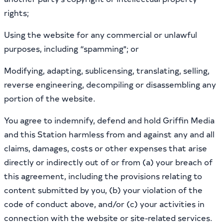
rights;
Using the website for any commercial or unlawful
purposes, including “spamming"; or
Modifying, adapting, sublicensing, translating, selling,
reverse engineering, decompiling or disassembling any
portion of the website.
You agree to indemnify, defend and hold Griffin Media
and this Station harmless from and against any and all
claims, damages, costs or other expenses that arise
directly or indirectly out of or from (a) your breach of
this agreement, including the provisions relating to
content submitted by you, (b) your violation of the
code of conduct above, and/or (c) your activities in
connection with the website or site-related services.