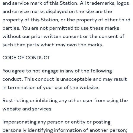
and service mark of this Station. All trademarks, logos
and service marks displayed on the site are the
property of this Station, or the property of other third
parties. You are not permitted to use these marks
without our prior written consent or the consent of
such third party which may own the marks.
CODE OF CONDUCT
You agree to not engage in any of the following
conduct. This conduct is unacceptable and may result
in termination of your use of the website:
Restricting or inhibiting any other user from using the
website and services;
Impersonating any person or entity or posting
personally identifying information of another person;