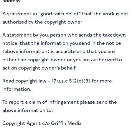
address
A statement in “good faith belief” that the work is not
authorized by the copyright owner
A statement by you, person who sends the takedown
notice, that the information you send in the notice
(above information) is accurate and that you are
either the copyright owner or you are authorized to
act on copyright owner’s behalf.
Read copyright law – 17 u.s.c 512(c)(3) for more
information.
To report a claim of infringement please send the
above information to:
Copyright Agent c/o Griffin Media