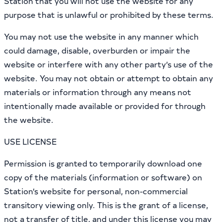
Station that you will not use the website for any
purpose that is unlawful or prohibited by these terms.
You may not use the website in any manner which
could damage, disable, overburden or impair the
website or interfere with any other party’s use of the
website. You may not obtain or attempt to obtain any
materials or information through any means not
intentionally made available or provided for through
the website.
USE LICENSE
Permission is granted to temporarily download one
copy of the materials (information or software) on
Station’s website for personal, non-commercial
transitory viewing only. This is the grant of a license,
not a transfer of title, and under this license you may