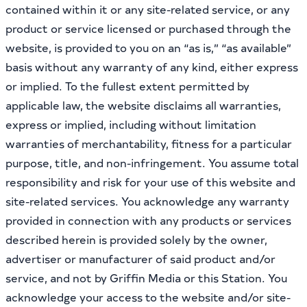
contained within it or any site-related service, or any
product or service licensed or purchased through the
website, is provided to you on an “as is,” “as available”
basis without any warranty of any kind, either express
or implied. To the fullest extent permitted by
applicable law, the website disclaims all warranties,
express or implied, including without limitation
warranties of merchantability, fitness for a particular
purpose, title, and non-infringement. You assume total
responsibility and risk for your use of this website and
site-related services. You acknowledge any warranty
provided in connection with any products or services
described herein is provided solely by the owner,
advertiser or manufacturer of said product and/or
service, and not by Griffin Media or this Station. You
acknowledge your access to the website and/or site-