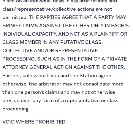
place on an individual basis; class arbitrations and
class/representative/collective actions are not
permitted. THE PARTIES AGREE THAT A PARTY MAY
BRING CLAIMS AGAINST THE OTHER ONLY IN EACH’S
INDIVIDUAL CAPACITY, AND NOT AS A PLAINTIFF OR
CLASS MEMBER IN ANY PUTATIVE CLASS,
COLLECTIVE AND/OR REPRESENTATIVE
PROCEEDING, SUCH AS IN THE FORM OF A PRIVATE
ATTORNEY GENERAL ACTION AGAINST THE OTHER.
Further, unless both you and the Station agree
otherwise, the arbitrator may not consolidate more
than one person’s claims and may not otherwise
preside over any form of a representative or class
proceeding.
VOID WHERE PROHIBITED