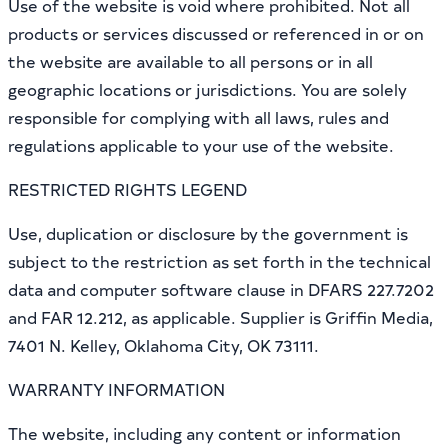
Use of the website is void where prohibited. Not all
products or services discussed or referenced in or on
the website are available to all persons or in all
geographic locations or jurisdictions. You are solely
responsible for complying with all laws, rules and
regulations applicable to your use of the website.
RESTRICTED RIGHTS LEGEND
Use, duplication or disclosure by the government is
subject to the restriction as set forth in the technical
data and computer software clause in DFARS 227.7202
and FAR 12.212, as applicable. Supplier is Griffin Media,
7401 N. Kelley, Oklahoma City, OK 73111.
WARRANTY INFORMATION
The website, including any content or information