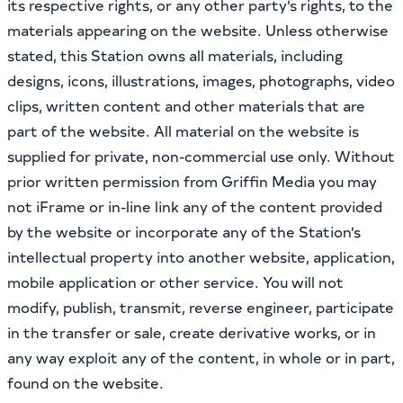
its respective rights, or any other party’s rights, to the
materials appearing on the website. Unless otherwise
stated, this Station owns all materials, including
designs, icons, illustrations, images, photographs, video
clips, written content and other materials that are
part of the website. All material on the website is
supplied for private, non-commercial use only. Without
prior written permission from Griffin Media you may
not iFrame or in-line link any of the content provided
by the website or incorporate any of the Station’s
intellectual property into another website, application,
mobile application or other service. You will not
modify, publish, transmit, reverse engineer, participate
in the transfer or sale, create derivative works, or in
any way exploit any of the content, in whole or in part,
found on the website.