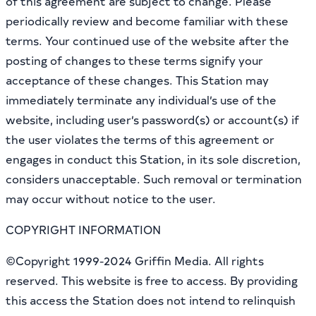
of this agreement are subject to change. Please
periodically review and become familiar with these
terms. Your continued use of the website after the
posting of changes to these terms signify your
acceptance of these changes. This Station may
immediately terminate any individual’s use of the
website, including user’s password(s) or account(s) if
the user violates the terms of this agreement or
engages in conduct this Station, in its sole discretion,
considers unacceptable. Such removal or termination
may occur without notice to the user.
COPYRIGHT INFORMATION
©Copyright 1999-2024 Griffin Media. All rights
reserved. This website is free to access. By providing
this access the Station does not intend to relinquish