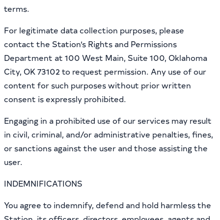
terms.
For legitimate data collection purposes, please
contact the Station’s Rights and Permissions
Department at 100 West Main, Suite 100, Oklahoma
City, OK 73102 to request permission. Any use of our
content for such purposes without prior written
consent is expressly prohibited.
Engaging in a prohibited use of our services may result
in civil, criminal, and/or administrative penalties, fines,
or sanctions against the user and those assisting the
user.
INDEMNIFICATIONS
You agree to indemnify, defend and hold harmless the
Station, its officers, directors, employees, agents and