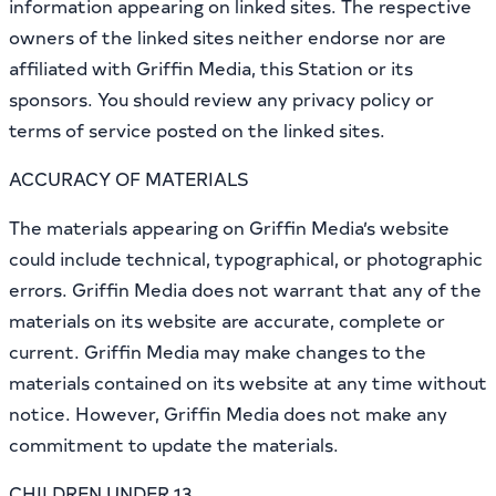
information appearing on linked sites. The respective
owners of the linked sites neither endorse nor are
affiliated with Griffin Media, this Station or its
sponsors. You should review any privacy policy or
terms of service posted on the linked sites.
ACCURACY OF MATERIALS
The materials appearing on Griffin Media’s website
could include technical, typographical, or photographic
errors. Griffin Media does not warrant that any of the
materials on its website are accurate, complete or
current. Griffin Media may make changes to the
materials contained on its website at any time without
notice. However, Griffin Media does not make any
commitment to update the materials.
CHILDREN UNDER 13