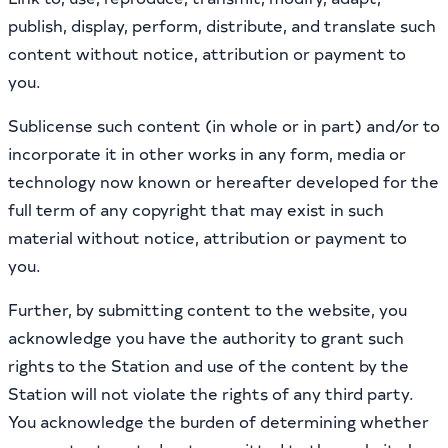
publish, display, perform, distribute, and translate such
content without notice, attribution or payment to
you.
Sublicense such content (in whole or in part) and/or to
incorporate it in other works in any form, media or
technology now known or hereafter developed for the
full term of any copyright that may exist in such
material without notice, attribution or payment to
you.
Further, by submitting content to the website, you
acknowledge you have the authority to grant such
rights to the Station and use of the content by the
Station will not violate the rights of any third party.
You acknowledge the burden of determining whether