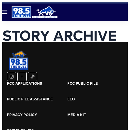
Menu
STORY ARCHIVE
instagram
facebook
tiktok
FCC APPLICATIONS
FCC PUBLIC FILE
PUBLIC FILE ASSISTANCE
EEO
PRIVACY POLICY
MEDIA KIT