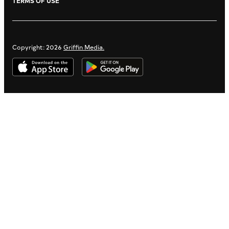
TERMS OF USE
Copyright: 2026
Griffin Media.