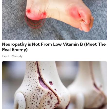
Neuropathy is Not From Low Vitamin B (Meet The
Real Enemy)
Health Weekly