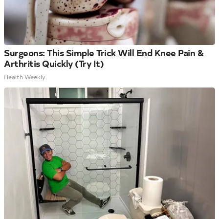
Surgeons: This Simple Trick Will End Knee Pain &
Arthritis Quickly (Try It)
Health Weekly