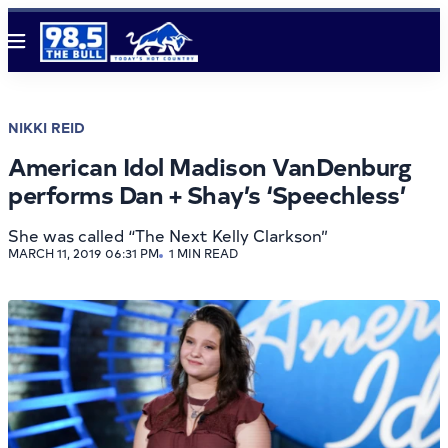
Menu
NIKKI REID
American Idol Madison VanDenburg
performs Dan + Shay’s ‘Speechless’
She was called “The Next Kelly Clarkson”
MARCH 11, 2019 06:31 PM
1 MIN READ