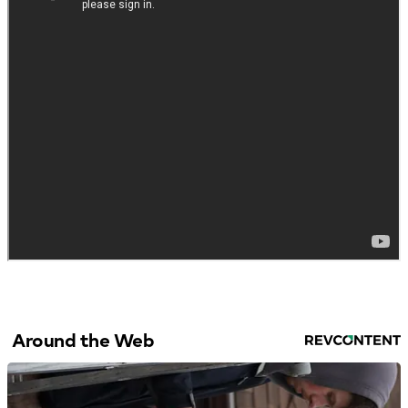
Around the Web