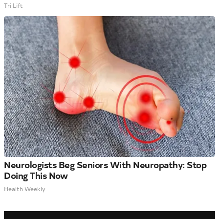
Tri Lift
Neurologists Beg Seniors With Neuropathy: Stop
Doing This Now
Health Weekly