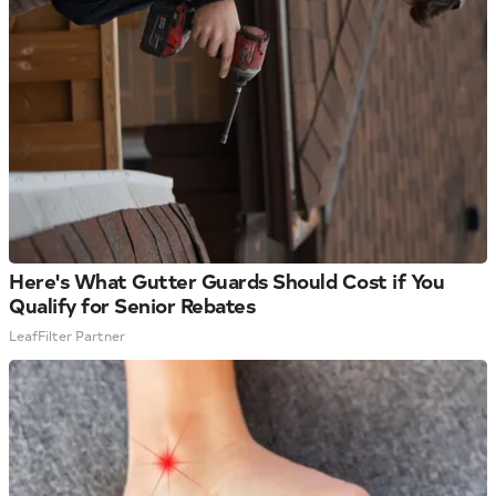
Here's What Gutter Guards Should Cost if You
Qualify for Senior Rebates
LeafFilter Partner