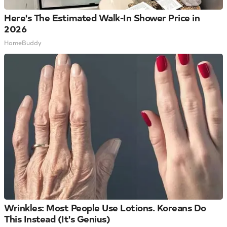
Here's The Estimated Walk-In Shower Price in
2026
HomeBuddy
Wrinkles: Most People Use Lotions. Koreans Do
This Instead (It's Genius)