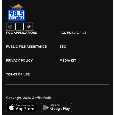
instagram
facebook
tiktok
FCC APPLICATIONS
FCC PUBLIC FILE
PUBLIC FILE ASSISTANCE
EEO
PRIVACY POLICY
MEDIA KIT
TERMS OF USE
Copyright: 2026
Griffin Media.