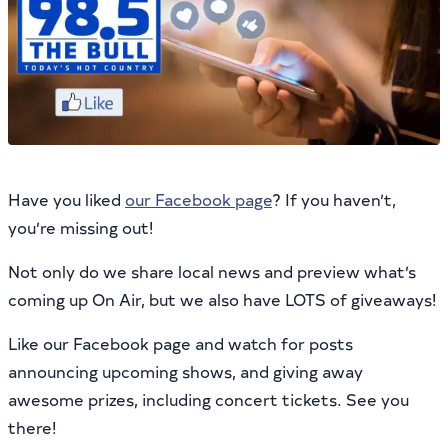
Have you liked
our Facebook page
? If you haven’t,
you’re missing out!
Not only do we share local news and preview what’s
coming up On Air, but we also have LOTS of giveaways!
Like our Facebook page and watch for posts
announcing upcoming shows, and giving away
awesome prizes, including concert tickets. See you
there!