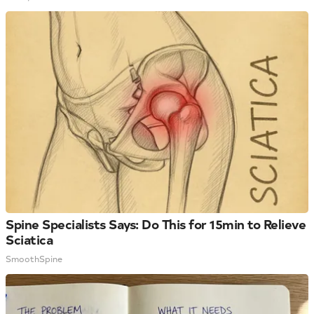
Spine Specialists Says: Do This for 15min to Relieve
Sciatica
SmoothSpine