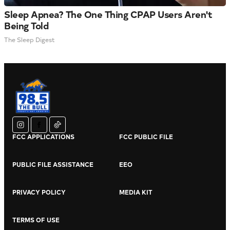
Sleep Apnea? The One Thing CPAP Users Aren't
Being Told
The Sleep Digest
instagram
facebook
tiktok
FCC APPLICATIONS
FCC PUBLIC FILE
PUBLIC FILE ASSISTANCE
EEO
PRIVACY POLICY
MEDIA KIT
TERMS OF USE