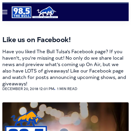
Menu
Like us on Facebook!
Have you liked The Bull Tulsa’s Facebook page? If you
haven’t, you’re missing out! No only do we share local
news and preview what’s coming up On Air, but we
also have LOTS of giveaways! Like our Facebook page
and watch for posts announcing upcoming shows, and
giveaways!
DECEMBER 20, 2018 12:01 PM
1 MIN READ