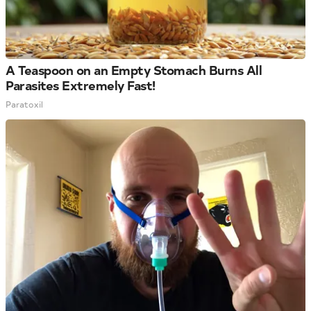
A Teaspoon on an Empty Stomach Burns All
Parasites Extremely Fast!
Paratoxil