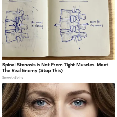
Spinal Stenosis is Not From Tight Muscles. Meet
The Real Enemy (Stop This)
SmoothSpine