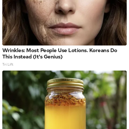
Wrinkles: Most People Use Lotions. Koreans Do
This Instead (It's Genius)
Tri Lift