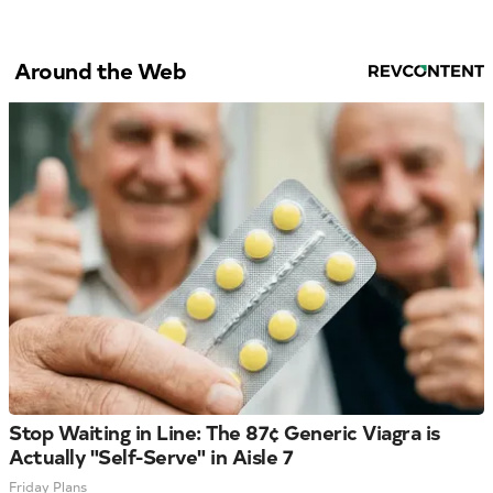
Around the Web
Stop Waiting in Line: The 87¢ Generic Viagra is
Actually "Self-Serve" in Aisle 7
Friday Plans