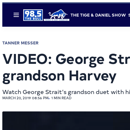
THE TIGE & DANIEL SHOW
Menu
TANNER MESSER
VIDEO: George Stra
grandson Harvey
Watch George Strait’s grandson duet with h
MARCH 20, 2019 08:56 PM
1 MIN READ