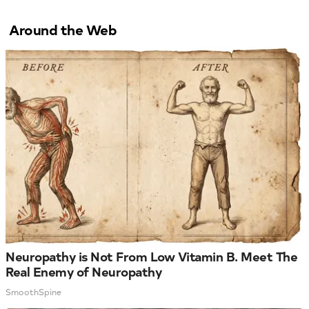
Around the Web
Neuropathy is Not From Low Vitamin B. Meet The
Real Enemy of Neuropathy
SmoothSpine