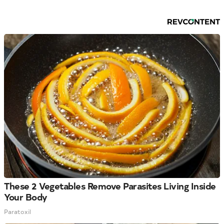
These 2 Vegetables Remove Parasites Living Inside
Your Body
Paratoxil