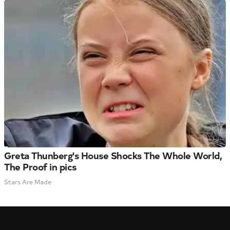
Greta Thunberg's House Shocks The Whole World,
The Proof in pics
Stars Are Made