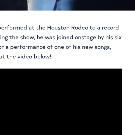
performed at the Houston Rodeo to a record-
ing the show, he was joined onstage by his six
for a performance of one of his new songs,
t the video below!