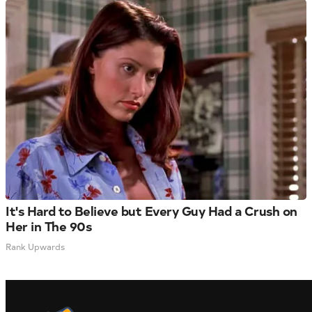
It's Hard to Believe but Every Guy Had a Crush on
Her in The 90s
Rank Upwards