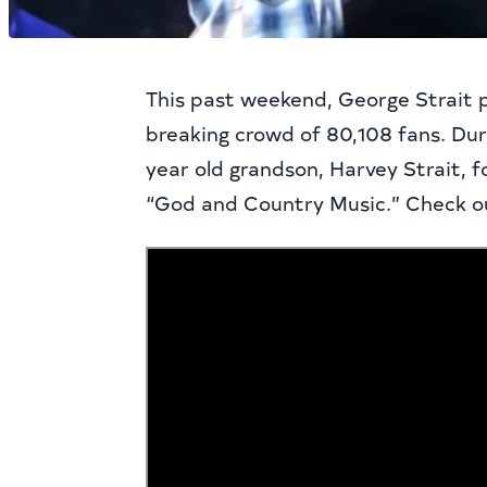
This past weekend, George Strait 
breaking crowd of 80,108 fans. Dur
year old grandson, Harvey Strait, 
“God and Country Music.” Check ou