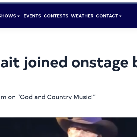
SHOWS
EVENTS
CONTESTS
WEATHER
CONTACT
it joined onstage 
im on “God and Country Music!”