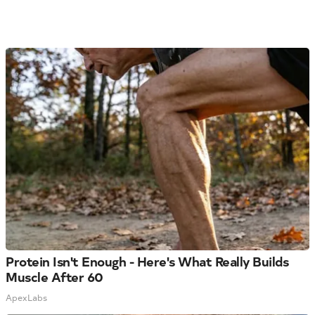
Protein Isn't Enough - Here's What Really Builds
Muscle After 60
ApexLabs