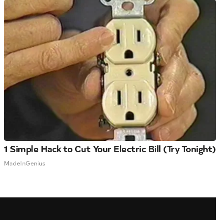
1 Simple Hack to Cut Your Electric Bill (Try Tonight)
MadeInGenius