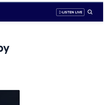
LISTEN LIVE
Show
Search
by