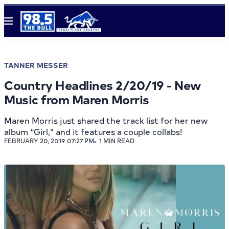
Menu
TANNER MESSER
Country Headlines 2/20/19 - New
Music from Maren Morris
Maren Morris just shared the track list for her new
album “Girl,” and it features a couple collabs!
FEBRUARY 20, 2019 07:27 PM
1 MIN READ