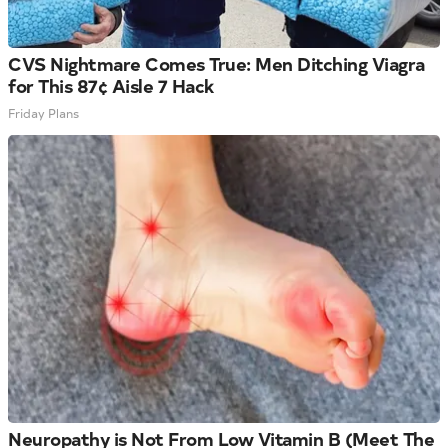
CVS Nightmare Comes True: Men Ditching Viagra
for This 87¢ Aisle 7 Hack
Friday Plans
Neuropathy is Not From Low Vitamin B (Meet The