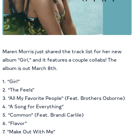
Maren Morris just shared the track list for her new
album “Girl,” and it features a couple collabs! The
album is out March 8th.
1. “Girl”
2. “The Feels”
3. “All My Favorite People” (Feat. Brothers Osborne)
4. “A Song for Everything”
5. “Common” (Feat. Brandi Carlile)
6. “Flavor”
7. “Make Out With Me”