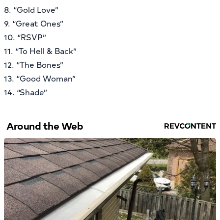
8. “Gold Love”
9. “Great Ones”
10. “RSVP”
11. “To Hell & Back”
12. “The Bones”
13. “Good Woman”
14. “Shade”
Around the Web