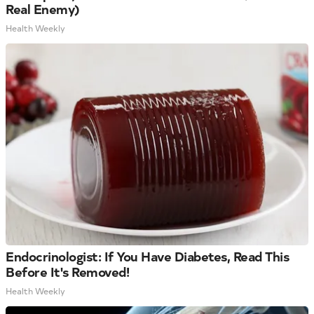
Real Enemy)
Health Weekly
Endocrinologist: If You Have Diabetes, Read This
Before It's Removed!
Health Weekly