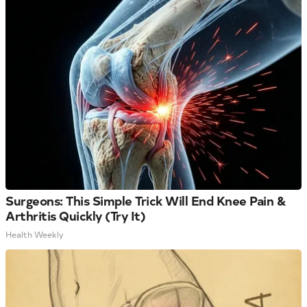
Surgeons: This Simple Trick Will End Knee Pain &
Arthritis Quickly (Try It)
Health Weekly