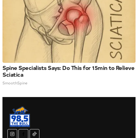
Spine Specialists Says: Do This for 15min to Relieve
Sciatica
SmoothSpine