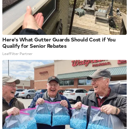
Here's What Gutter Guards Should Cost if You
Qualify for Senior Rebates
LeafFilter Partner