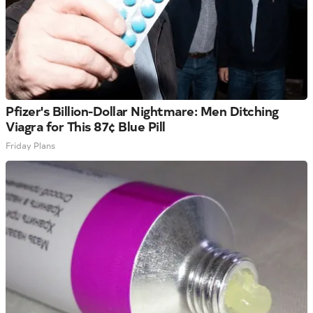
Pfizer's Billion-Dollar Nightmare: Men Ditching
Viagra for This 87¢ Blue Pill
Friday Plans