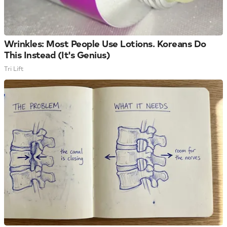
Wrinkles: Most People Use Lotions. Koreans Do
This Instead (It's Genius)
Tri Lift