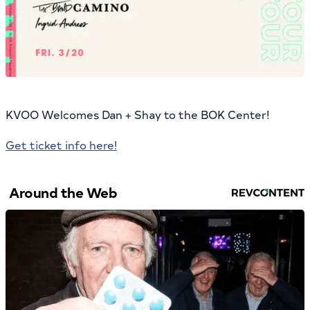
KVOO Welcomes Dan + Shay to the BOK Center!
Get ticket info here!
Around the Web