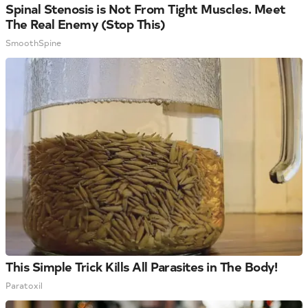
Spinal Stenosis is Not From Tight Muscles. Meet
The Real Enemy (Stop This)
SmoothSpine
This Simple Trick Kills All Parasites in The Body!
Paratoxil