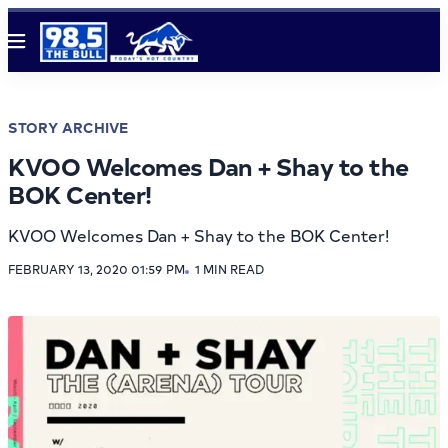
Menu
STORY ARCHIVE
KVOO Welcomes Dan + Shay to the
BOK Center!
KVOO Welcomes Dan + Shay to the BOK Center!
FEBRUARY 13, 2020 01:59 PM
1 MIN READ