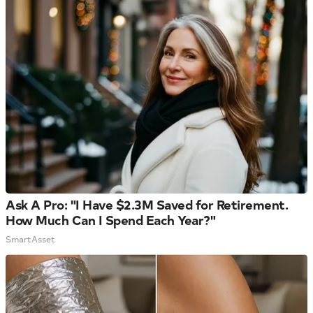
Ask A Pro: "I Have $2.3M Saved for Retirement.
How Much Can I Spend Each Year?"
SmartAsset