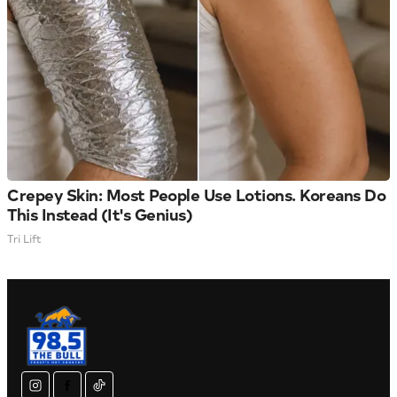
Crepey Skin: Most People Use Lotions. Koreans Do
This Instead (It's Genius)
Tri Lift